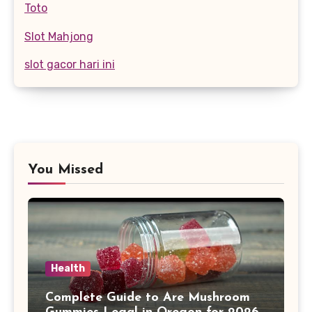
Toto
Slot Mahjong
slot gacor hari ini
You Missed
Health
Complete Guide to Are Mushroom