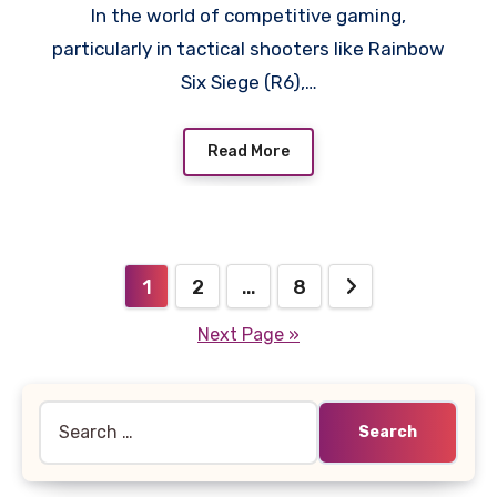
In the world of competitive gaming,
particularly in tactical shooters like Rainbow
Six Siege (R6),…
Read More
Posts
1
2
…
8
pagination
Next Page »
Search
for: