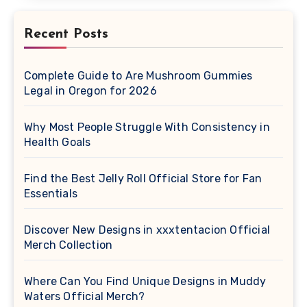
Recent Posts
Complete Guide to Are Mushroom Gummies
Legal in Oregon for 2026
Why Most People Struggle With Consistency in
Health Goals
Find the Best Jelly Roll Official Store for Fan
Essentials
Discover New Designs in xxxtentacion Official
Merch Collection
Where Can You Find Unique Designs in Muddy
Waters Official Merch?