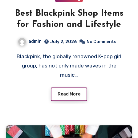
Best Blackpink Shop Items
for Fashion and Lifestyle
admin
July 2, 2026
No Comments
Blackpink, the globally renowned K-pop girl
group, has not only made waves in the
music…
Read More