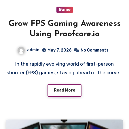
Game
Grow FPS Gaming Awareness
Using Proofcore.io
admin
May 7, 2026
No Comments
In the rapidly evolving world of first-person
shooter (FPS) games, staying ahead of the curve…
Read More