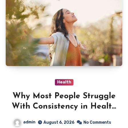
Health
Why Most People Struggle
With Consistency in Health
Goals
admin
August 6, 2026
No Comments