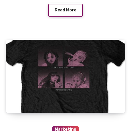
Read More
Marketing