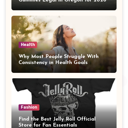
Gummies Legal in Oregon for 2026
Health
Why Most People Struggle With
Consistency in Health Goals
Fashion
Find the Best Jelly Roll Official
Store for Fan Essentials