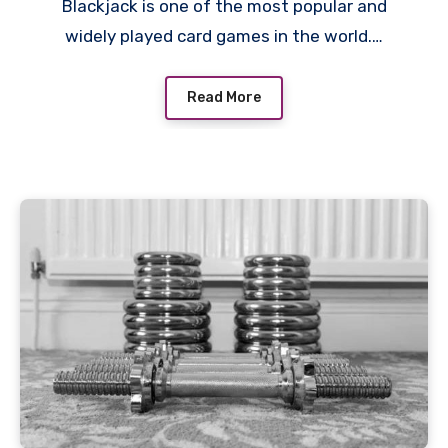
Blackjack is one of the most popular and
widely played card games in the world.…
Read More