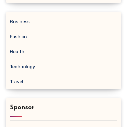
Business
Fashion
Health
Technology
Travel
Sponsor