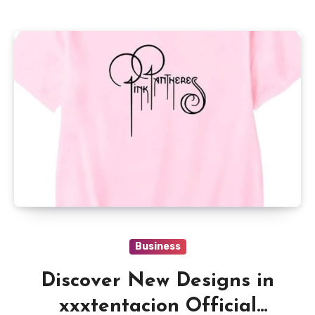
Business
Discover New Designs in
xxxtentacion Official