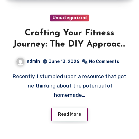
Uncategorized
Crafting Your Fitness
Journey: The DIY Approach
to Strength Training
admin
June 13, 2026
No Comments
Recently, I stumbled upon a resource that got
me thinking about the potential of
homemade…
Read More