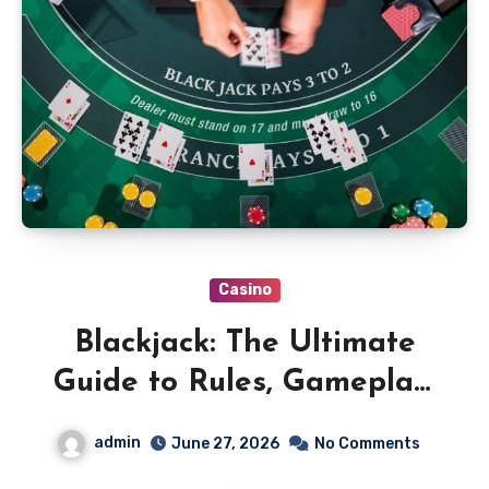
Casino
Blackjack: The Ultimate
Guide to Rules, Gameplay,
and Winning Strategies
admin
June 27, 2026
No Comments