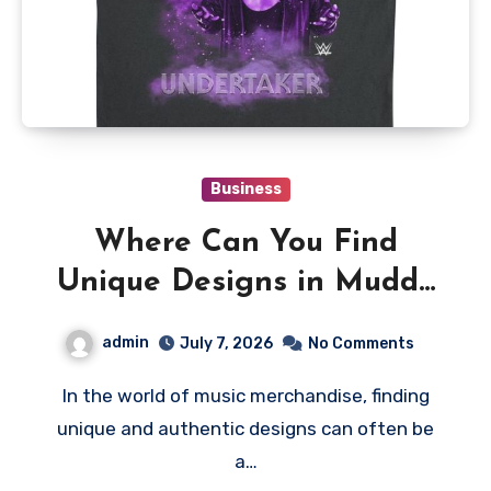
Business
Where Can You Find
Unique Designs in Muddy
Waters Official Merch?
admin
July 7, 2026
No Comments
In the world of music merchandise, finding
unique and authentic designs can often be
a…