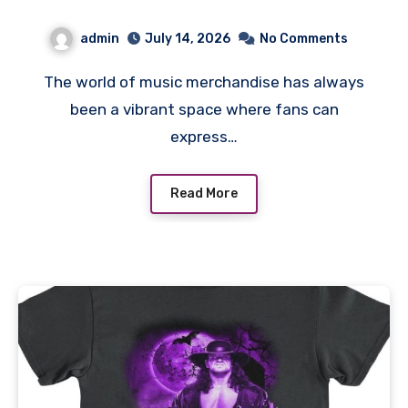
Merch Collection
admin
July 14, 2026
No Comments
The world of music merchandise has always
been a vibrant space where fans can
express…
Read More