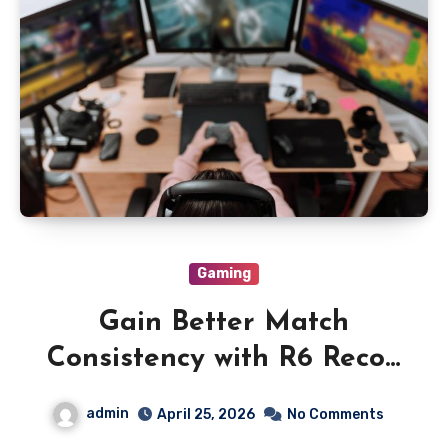
Gaming
Gain Better Match
Consistency with R6 Recoil
No Script System
admin
April 25, 2026
No Comments