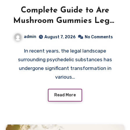
Complete Guide to Are
Mushroom Gummies Legal
in Oregon for 2026
admin
August 7, 2026
No Comments
In recent years, the legal landscape
surrounding psychedelic substances has
undergone significant transformation in
various…
Read More