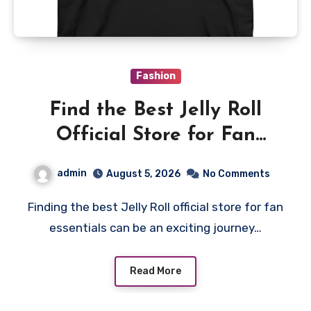
Fashion
Find the Best Jelly Roll
Official Store for Fan
Essentials
admin
August 5, 2026
No Comments
Finding the best Jelly Roll official store for fan
essentials can be an exciting journey…
Read More