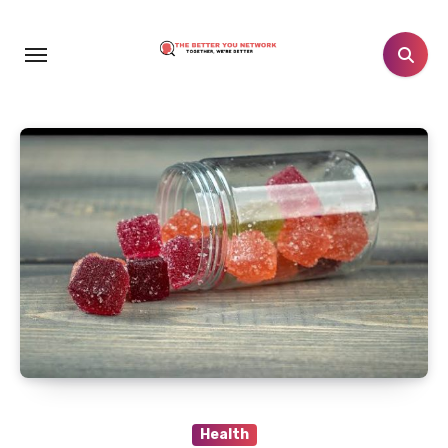
Skip
to
content
Health