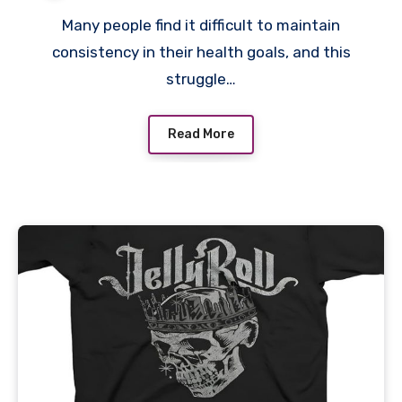
Many people find it difficult to maintain
consistency in their health goals, and this
struggle…
Read More