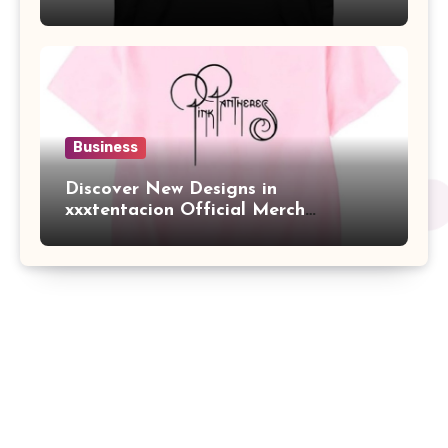
Business
Discover New Designs in
xxxtentacion Official Merch
Collection
The Better You Network
Together Were Better