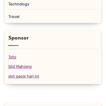
Technology
Travel
Sponsor
Toto
Slot Mahjong
slot gacor hari ini