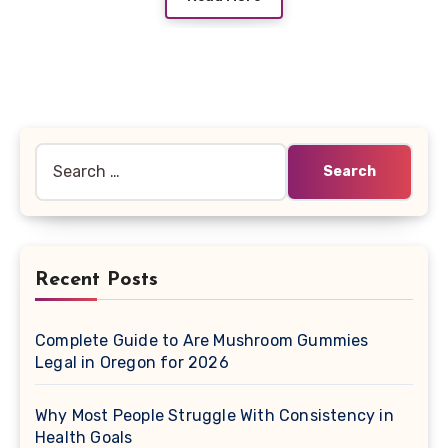
Search
for:
Recent Posts
Complete Guide to Are Mushroom Gummies
Legal in Oregon for 2026
Why Most People Struggle With Consistency in
Health Goals