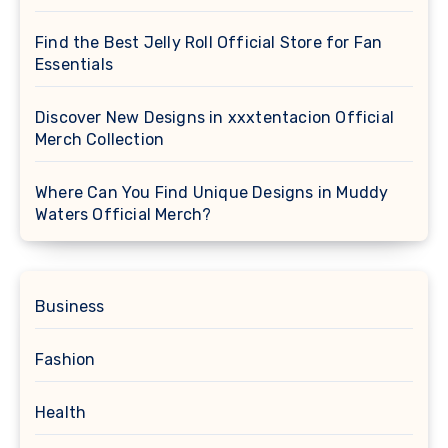
Find the Best Jelly Roll Official Store for Fan
Essentials
Discover New Designs in xxxtentacion Official
Merch Collection
Where Can You Find Unique Designs in Muddy
Waters Official Merch?
Business
Fashion
Health