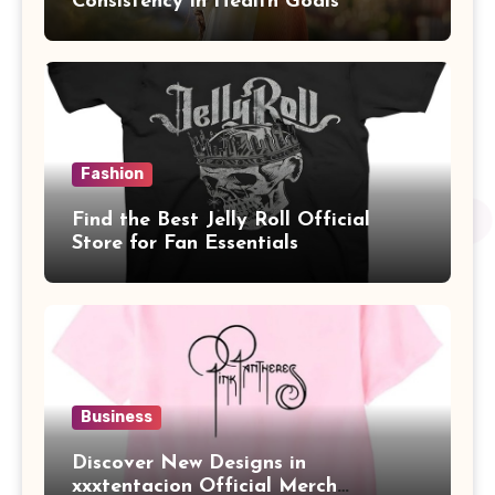
Consistency in Health Goals
Fashion
Find the Best Jelly Roll Official
Store for Fan Essentials
Business
Discover New Designs in
xxxtentacion Official Merch