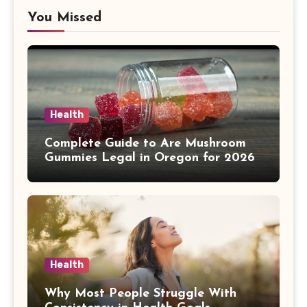
You Missed
Health
Complete Guide to Are Mushroom
Gummies Legal in Oregon for 2026
Health
Why Most People Struggle With