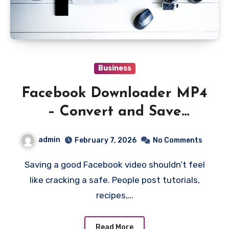
Business
Facebook Downloader MP4
– Convert and Save
Facebook Videos in MP4
admin
February 7, 2026
No Comments
Format Instantly
Saving a good Facebook video shouldn’t feel
like cracking a safe. People post tutorials,
recipes,…
Read More