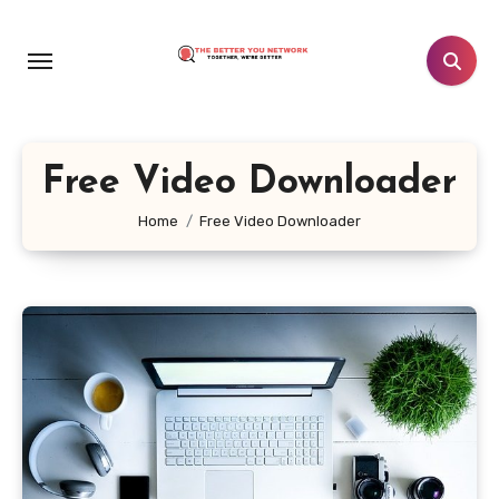
Skip
to
content
Free Video Downloader
Home
Free Video Downloader