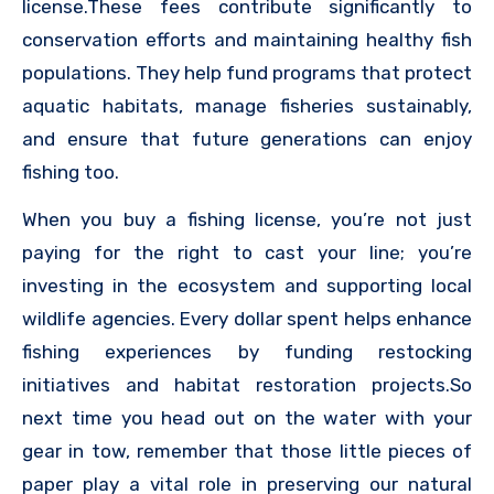
license.These fees contribute significantly to
conservation efforts and maintaining healthy fish
populations. They help fund programs that protect
aquatic habitats, manage fisheries sustainably,
and ensure that future generations can enjoy
fishing too.
When you buy a fishing license, you’re not just
paying for the right to cast your line; you’re
investing in the ecosystem and supporting local
wildlife agencies. Every dollar spent helps enhance
fishing experiences by funding restocking
initiatives and habitat restoration projects.So
next time you head out on the water with your
gear in tow, remember that those little pieces of
paper play a vital role in preserving our natural