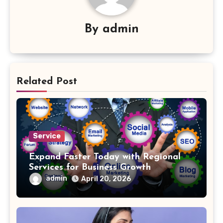
By
admin
Related Post
Service
Expand Faster Today with Regional
Services for Business Growth
admin
April 20, 2026