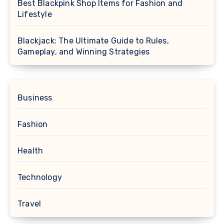
Best Blackpink Shop Items for Fashion and
Lifestyle
Blackjack: The Ultimate Guide to Rules,
Gameplay, and Winning Strategies
Business
Fashion
Health
Technology
Travel