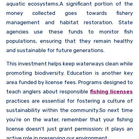
aquatic ecosystems.A significant portion of the
money collected goes towards fishery
management and habitat restoration. State
agencies use these funds to monitor fish
populations, ensuring that they remain healthy
and sustainable for future generations.
This investment helps keep waterways clean while
promoting biodiversity. Education is another key
area funded by license fees. Programs designed to
teach anglers about responsible
fishing licenses
practices are essential for fostering a culture of
sustainability within the community.So next time
you’re on the water, remember that your fishing
license doesn’t just grant permission; it plays an
active role in preserving our environment.