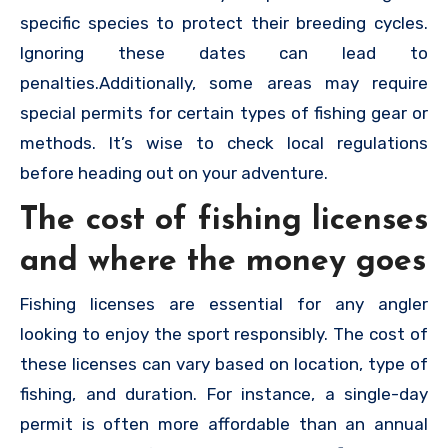
specific species to protect their breeding cycles.
Ignoring these dates can lead to
penalties.Additionally, some areas may require
special permits for certain types of fishing gear or
methods. It’s wise to check local regulations
before heading out on your adventure.
The cost of fishing licenses
and where the money goes
Fishing licenses are essential for any angler
looking to enjoy the sport responsibly. The cost of
these licenses can vary based on location, type of
fishing, and duration. For instance, a single-day
permit is often more affordable than an annual