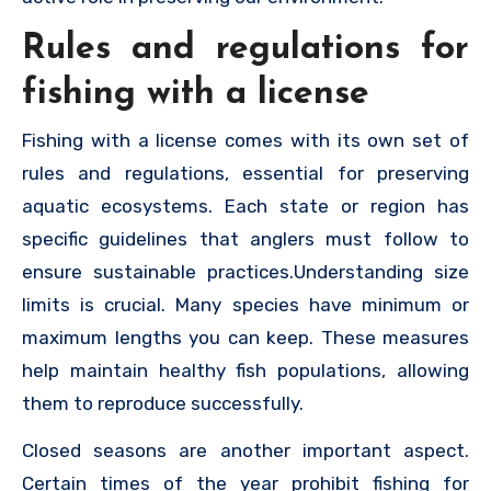
Rules and regulations for
fishing with a license
Fishing with a license comes with its own set of
rules and regulations, essential for preserving
aquatic ecosystems. Each state or region has
specific guidelines that anglers must follow to
ensure sustainable practices.Understanding size
limits is crucial. Many species have minimum or
maximum lengths you can keep. These measures
help maintain healthy fish populations, allowing
them to reproduce successfully.
Closed seasons are another important aspect.
Certain times of the year prohibit fishing for