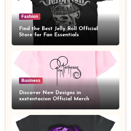
Fashion
Find the Best Jelly Roll Official
Store for Fan Essentials
Business
Discover New Designs in
xxxtentacion Official Merch
Collection