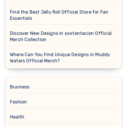
Find the Best Jelly Roll Official Store for Fan
Essentials
Discover New Designs in xxxtentacion Official
Merch Collection
Where Can You Find Unique Designs in Muddy
Waters Official Merch?
Business
Fashion
Health