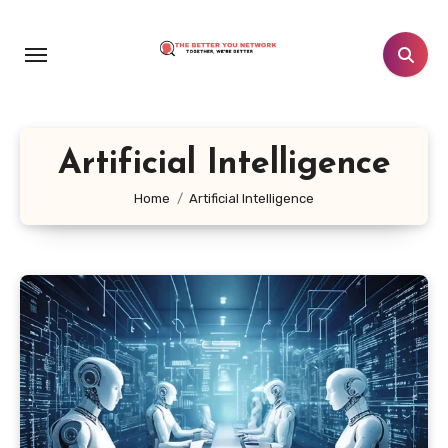
Skip
to
content
Artificial Intelligence
Home
Artificial Intelligence