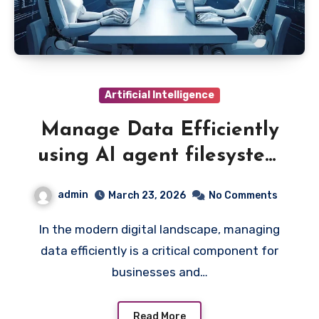
Artificial Intelligence
Manage Data Efficiently
using AI agent filesystem
protocol for Structured
admin
March 23, 2026
No Comments
Storage
In the modern digital landscape, managing
data efficiently is a critical component for
businesses and…
Read More