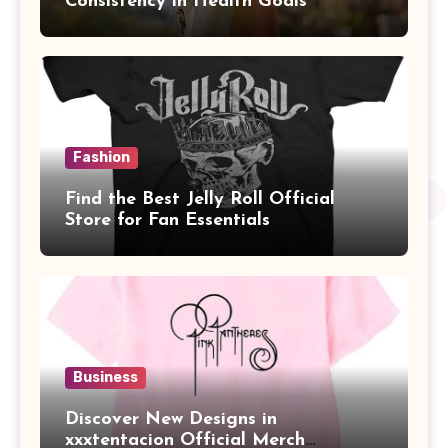
Consistency in Health Goals
Fashion
Find the Best Jelly Roll Official
Store for Fan Essentials
Business
Discover New Designs in
xxxtentacion Official Merch