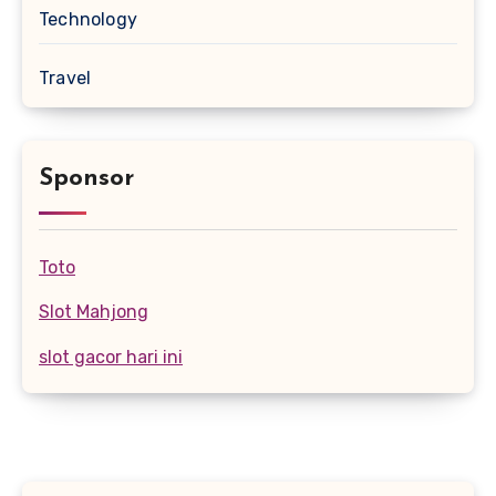
Technology
Travel
Sponsor
Toto
Slot Mahjong
slot gacor hari ini