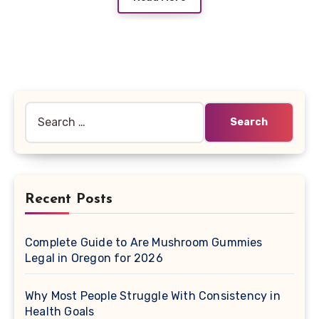
Search
for:
Recent Posts
Complete Guide to Are Mushroom Gummies
Legal in Oregon for 2026
Why Most People Struggle With Consistency in
Health Goals