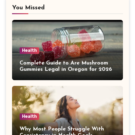
You Missed
Health
Complete Guide to Are Mushroom
Gummies Legal in Oregon for 2026
Health
Why Most People Struggle With