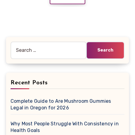
Search
for:
Recent Posts
Complete Guide to Are Mushroom Gummies
Legal in Oregon for 2026
Why Most People Struggle With Consistency in
Health Goals