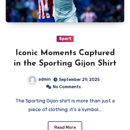
Sport
Iconic Moments Captured
in the Sporting Gijon Shirt
admin
September 29, 2025
No Comments
The Sporting Gijon shirt is more than just a
piece of clothing; it’s a symbol…
Read More