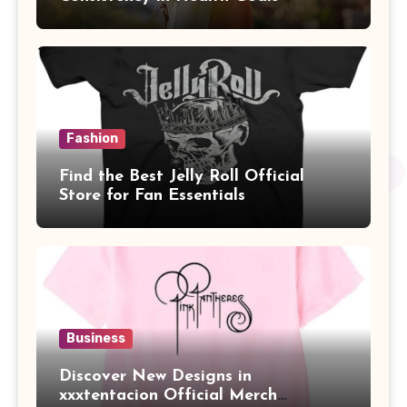
Fashion
Find the Best Jelly Roll Official
Store for Fan Essentials
Business
Discover New Designs in
xxxtentacion Official Merch