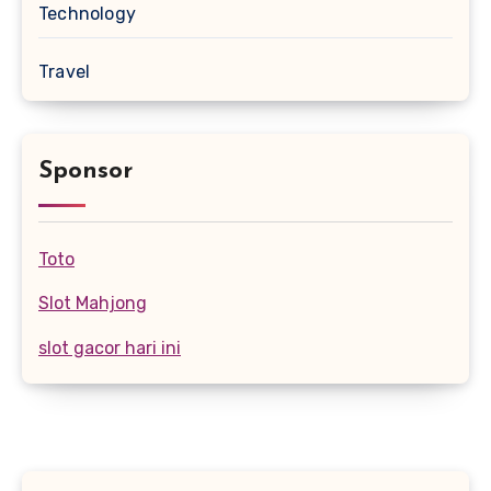
Technology
Travel
Sponsor
Toto
Slot Mahjong
slot gacor hari ini