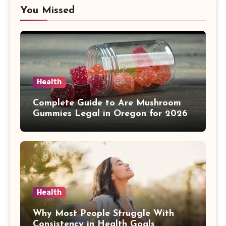
You Missed
Health
Complete Guide to Are Mushroom
Gummies Legal in Oregon for 2026
Health
Why Most People Struggle With
Consistency in Health Goals