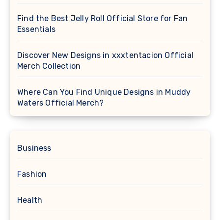
Find the Best Jelly Roll Official Store for Fan
Essentials
Discover New Designs in xxxtentacion Official
Merch Collection
Where Can You Find Unique Designs in Muddy
Waters Official Merch?
Business
Fashion
Health