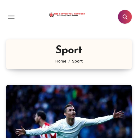
Skip
to
content
Sport
Home
Sport