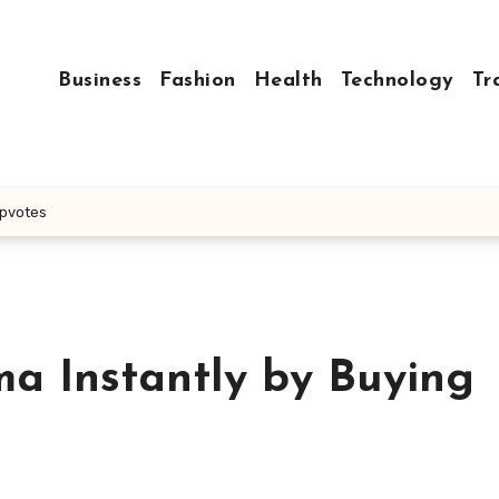
Business
Fashion
Health
Technology
Tr
Upvotes
a Instantly by Buying