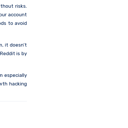
thout risks.
your account
ods to avoid
, it doesn’t
Reddit is by
m especially
owth hacking