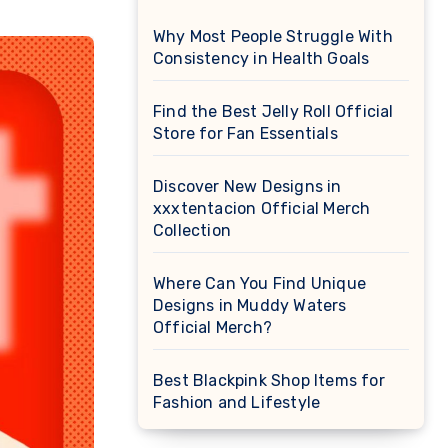
Why Most People Struggle With
Consistency in Health Goals
Find the Best Jelly Roll Official
Store for Fan Essentials
Discover New Designs in
xxxtentacion Official Merch
Collection
Where Can You Find Unique
Designs in Muddy Waters
Official Merch?
Best Blackpink Shop Items for
Fashion and Lifestyle