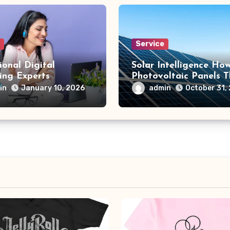
e
Service
ional Digital
Solar Intelligence Ho
ing Experts
Photovoltaic Panels T
in Light
in
admin
January 10, 2026
October 31,