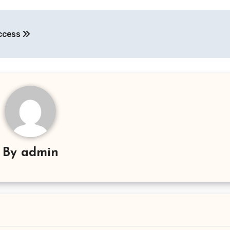
uccess
By
admin