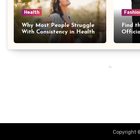
Health
Fashio
Why Most People Struggle
Find th
With Consistency in Health
Offici
Goals
Essent
The Better You Network
Together Were Better
Copyright ©