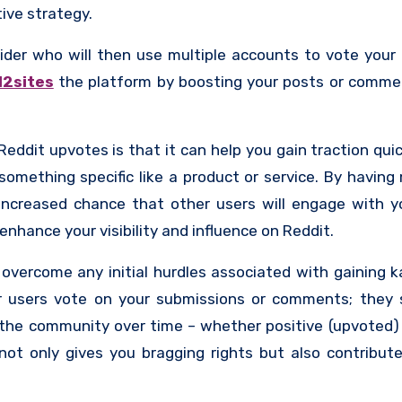
ive strategy.
der who will then use multiple accounts to vote your
12sites
the platform by boosting your posts or commen
dit upvotes is that it can help you gain traction quick
omething specific like a product or service. By having 
increased chance that other users will engage with y
nhance your visibility and influence on Reddit.
 overcome any initial hurdles associated with gaining 
r users vote on your submissions or comments; they 
the community over time – whether positive (upvoted)
ot only gives you bragging rights but also contribute