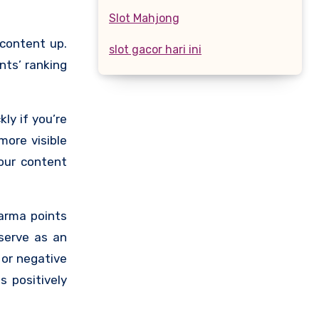
Slot Mahjong
 content up.
slot gacor hari ini
ts’ ranking
ly if you’re
more visible
our content
karma points
serve as an
 or negative
s positively