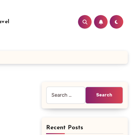
avel
Search
for:
Recent Posts