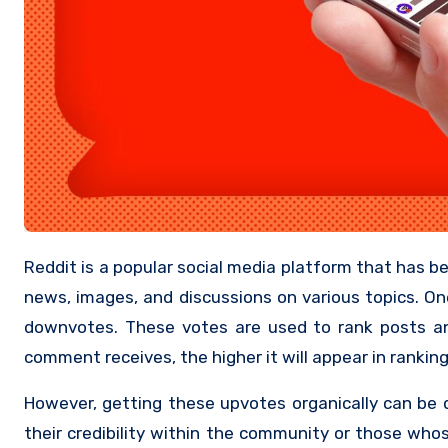
Reddit is a popular social media platform that has been around for over 15 years. It’s a place where users can share links,
news, images, and discussions on various topics. On
downvotes. These votes are used to rank posts a
comment receives, the higher it will appear in ranking
However, getting these upvotes organically can be q
their credibility within the community or those who