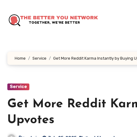
Skip
to
content
Home
Service
Get More Reddit Karma Instantly by Buying 
Service
Get More Reddit Karm
Upvotes