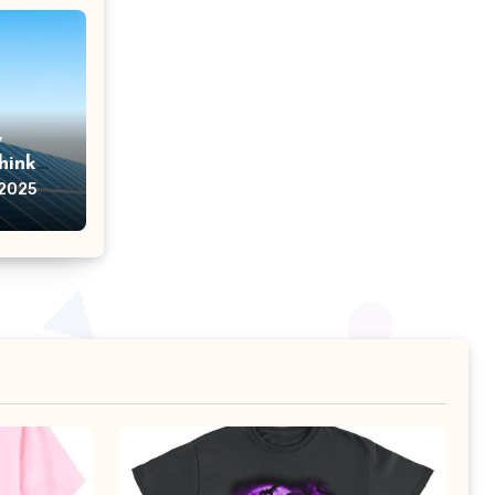
w
hink
 2025