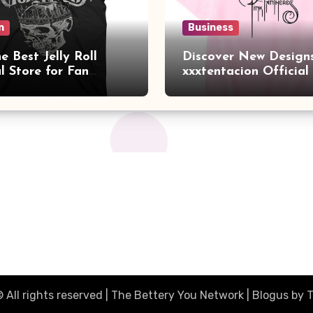
n
Business
e Best Jelly Roll
Discover New Designs
al Store for Fan
xxxtentacion Official
ials
Collection
 All rights reserved | The Bettery You Network
|
Blogus
by
T