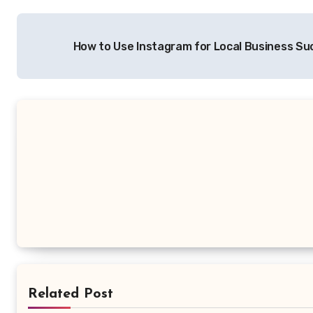
Post
How to Use Instagram for Local Business S
navigation
Related Post