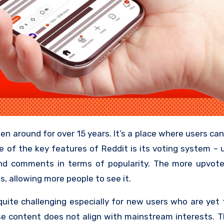
e of the key features of Reddit is its voting system –
nd comments in terms of popularity. The more upvote
s, allowing more people to see it.
uite challenging especially for new users who are yet 
se content does not align with mainstream interests. T