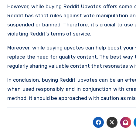
However, while buying Reddit Upvotes offers some cl
Reddit has strict rules against vote manipulation an
suspended or banned. Therefore, it’s crucial to use
violating Reddit’s terms of service.
Moreover, while buying upvotes can help boost your vi
replace the need for quality content. The best way
regularly sharing valuable content that resonates wi
In conclusion, buying Reddit upvotes can be an effec
when used responsibly and in conjunction with crea
method, it should be approached with caution as mis