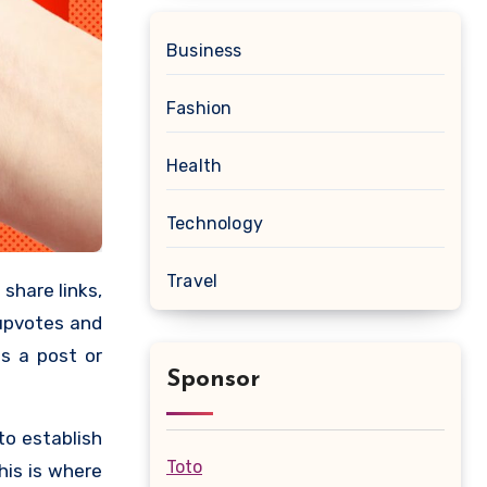
Business
Fashion
Health
Technology
Travel
 upvotes and
s a post or
Sponsor
to establish
Toto
his is where