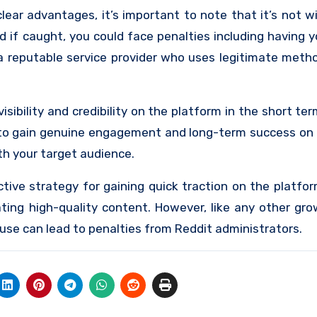
ear advantages, it’s important to note that it’s not wi
d if caught, you could face penalties including having 
 a reputable service provider who uses legitimate meth
sibility and credibility on the platform in the short term
 to gain genuine engagement and long-term success on 
th your target audience.
tive strategy for gaining quick traction on the platfor
ting high-quality content. However, like any other gr
use can lead to penalties from Reddit administrators.