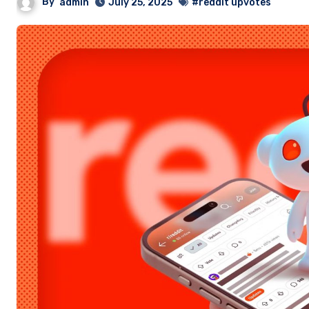
By
admin
July 25, 2025
#reddit upvotes