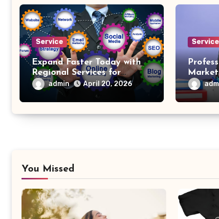
Service
Servic
Expand Faster Today with
Profess
Regional Services for
Market
Business Growth
admin
adm
April 20, 2026
You Missed