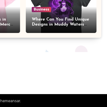
Business
 in
Where Can You Find Unique
 Merch
Designs in Muddy Waters
Official Merch?
hemeansar
.