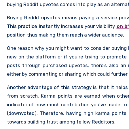
buying Reddit upvotes comes into play as an alternat
Buying Reddit upvotes means paying a service provi
This practice instantly increases your visibility
on b
position thus making them reach a wider audience.
One reason why you might want to consider buying Red
new on the platform or if you’re trying to promote s
posts through purchased upvotes, there’s also an 
either by commenting or sharing which could further e
Another advantage of this strategy is that it helps
from scratch. Karma points are earned when othe
indicator of how much contribution you’ve made to 
(downvoted). Therefore, having high karma points n
towards building trust among fellow Redditors.