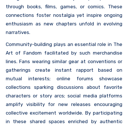
through books, films, games, or comics. These
connections foster nostalgia yet inspire ongoing
enthusiasm as new chapters unfold in evolving
narratives.
Community-building plays an essential role in The
Art of Fandom facilitated by such merchandise
lines. Fans wearing similar gear at conventions or
gatherings create instant rapport based on
mutual interests; online forums showcase
collections sparking discussions about favorite
characters or story arcs; social media platforms
amplify visibility for new releases encouraging
collective excitement worldwide. By participating
in these shared spaces enriched by authentic