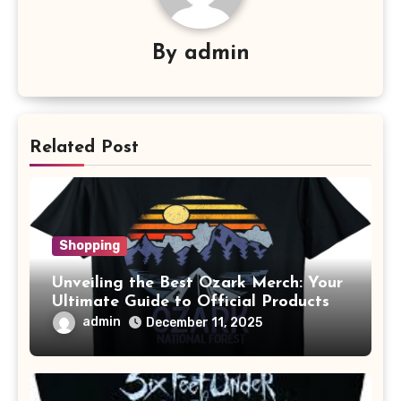
By
admin
Related Post
Shopping
Unveiling the Best Ozark Merch: Your
Ultimate Guide to Official Products
admin
December 11, 2025