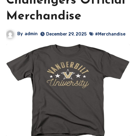
Challengers Official
Merchandise
By
admin
December 29, 2025
#Merchandise