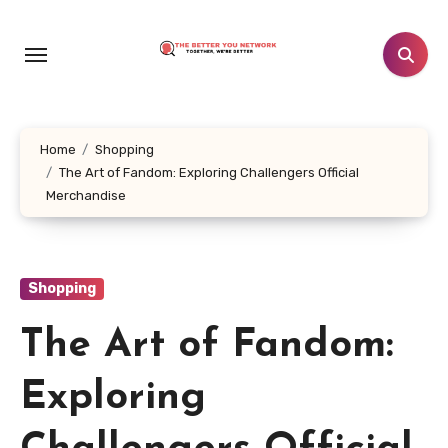
Skip
to
content
Home
Shopping
The Art of Fandom: Exploring Challengers Official
Merchandise
Shopping
The Art of Fandom:
Exploring