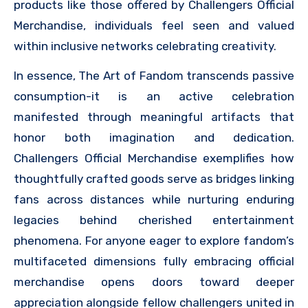
products like those offered by Challengers Official
Merchandise, individuals feel seen and valued
within inclusive networks celebrating creativity.
In essence, The Art of Fandom transcends passive
consumption-it is an active celebration
manifested through meaningful artifacts that
honor both imagination and dedication.
Challengers Official Merchandise exemplifies how
thoughtfully crafted goods serve as bridges linking
fans across distances while nurturing enduring
legacies behind cherished entertainment
phenomena. For anyone eager to explore fandom’s
multifaceted dimensions fully embracing official
merchandise opens doors toward deeper
appreciation alongside fellow challengers united in