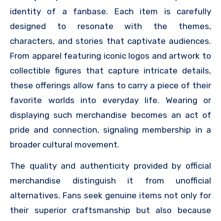
identity of a fanbase. Each item is carefully
designed to resonate with the themes,
characters, and stories that captivate audiences.
From apparel featuring iconic logos and artwork to
collectible figures that capture intricate details,
these offerings allow fans to carry a piece of their
favorite worlds into everyday life. Wearing or
displaying such merchandise becomes an act of
pride and connection, signaling membership in a
broader cultural movement.
The quality and authenticity provided by official
merchandise distinguish it from unofficial
alternatives. Fans seek genuine items not only for
their superior craftsmanship but also because