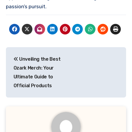
passion’s pursuit.
Post
Unveiling the Best
navigation
Ozark Merch: Your
Ultimate Guide to
Official Products