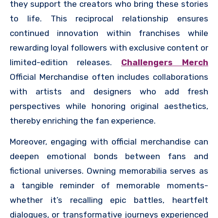
they support the creators who bring these stories
to life. This reciprocal relationship ensures
continued innovation within franchises while
rewarding loyal followers with exclusive content or
limited-edition releases.
Challengers Merch
Official Merchandise often includes collaborations
with artists and designers who add fresh
perspectives while honoring original aesthetics,
thereby enriching the fan experience.
Moreover, engaging with official merchandise can
deepen emotional bonds between fans and
fictional universes. Owning memorabilia serves as
a tangible reminder of memorable moments-
whether it’s recalling epic battles, heartfelt
dialogues, or transformative journeys experienced