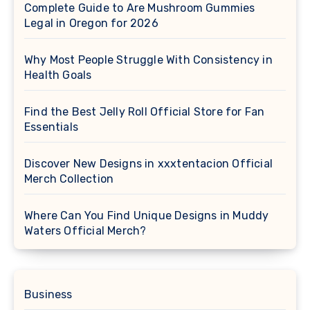
Complete Guide to Are Mushroom Gummies
Legal in Oregon for 2026
Why Most People Struggle With Consistency in
Health Goals
Find the Best Jelly Roll Official Store for Fan
Essentials
Discover New Designs in xxxtentacion Official
Merch Collection
Where Can You Find Unique Designs in Muddy
Waters Official Merch?
Business