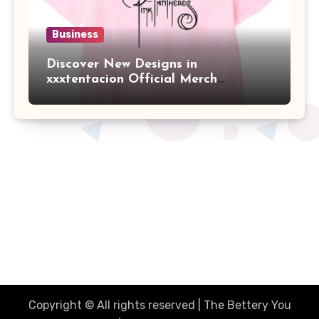
Business
Discover New Designs in
xxxtentacion Official Merch
Collection
The Better You Network
Together Were Better
Copyright © All rights reserved | The Bettery You