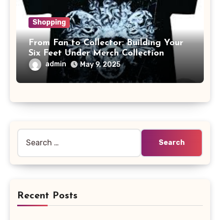
Shopping
From Fan to Collector: Building Your
Six Feet Under Merch Collection
admin
May 9, 2025
Search
for:
Recent Posts