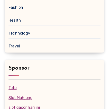
Fashion
Health
Technology
Travel
Sponsor
Toto
Slot Mahjong
slot gacor hari ini