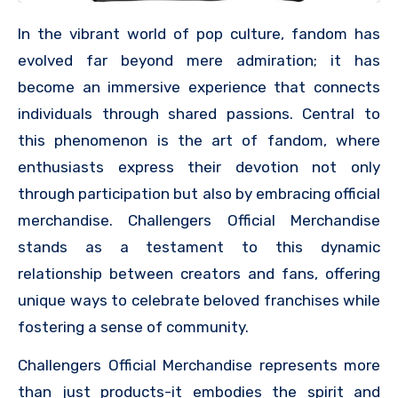
In the vibrant world of pop culture, fandom has
evolved far beyond mere admiration; it has
become an immersive experience that connects
individuals through shared passions. Central to
this phenomenon is the art of fandom, where
enthusiasts express their devotion not only
through participation but also by embracing official
merchandise. Challengers Official Merchandise
stands as a testament to this dynamic
relationship between creators and fans, offering
unique ways to celebrate beloved franchises while
fostering a sense of community.
Challengers Official Merchandise represents more
than just products-it embodies the spirit and