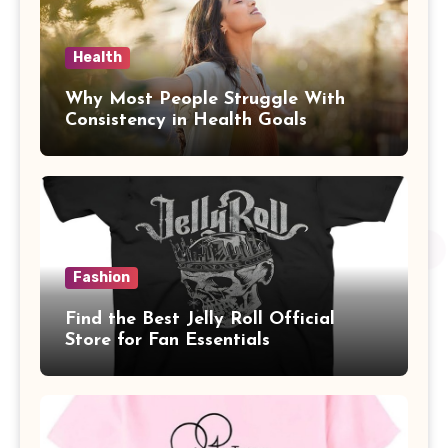
Health
Why Most People Struggle With
Consistency in Health Goals
Fashion
Find the Best Jelly Roll Official
Store for Fan Essentials