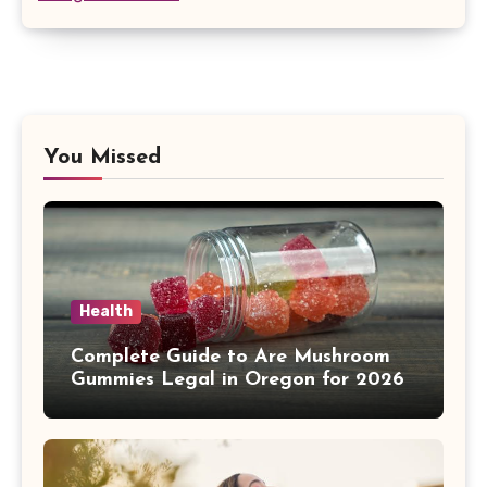
You Missed
Health
Complete Guide to Are Mushroom
Gummies Legal in Oregon for 2026