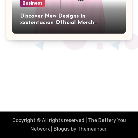
Business
Discover New Designs in
xxxtentacion Official Merch
Collection
The Better You Network
Together Were Better
Copyright © All rights reserved | The Bettery You
Network
|
Blogus
by
Themeansar
.