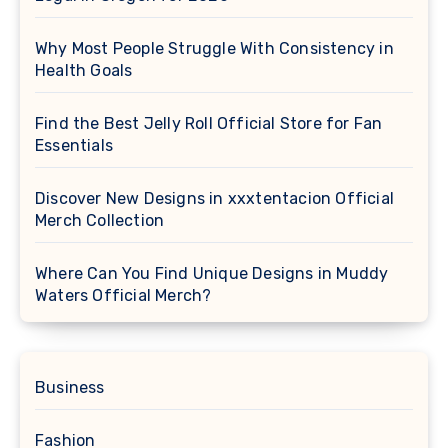
Why Most People Struggle With Consistency in
Health Goals
Find the Best Jelly Roll Official Store for Fan
Essentials
Discover New Designs in xxxtentacion Official
Merch Collection
Where Can You Find Unique Designs in Muddy
Waters Official Merch?
Business
Fashion