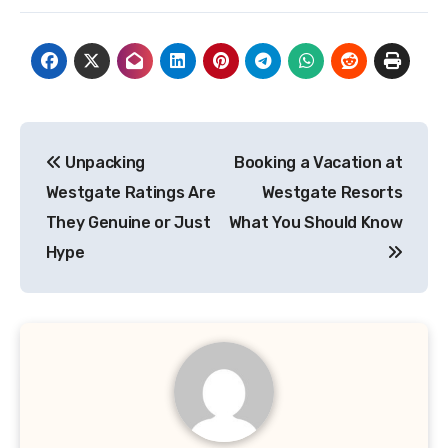
Post
Unpacking
Booking a Vacation at
navigation
Westgate Ratings Are
Westgate Resorts
They Genuine or Just
What You Should Know
Hype