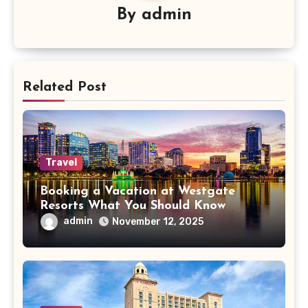
By
admin
Related Post
Travel
Booking a Vacation at Westgate
Resorts What You Should Know
admin
November 12, 2025