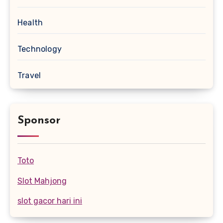
Health
Technology
Travel
Sponsor
Toto
Slot Mahjong
slot gacor hari ini