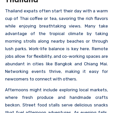
Thailand
Thailand expats often start their day with a warm
cup of Thai coffee or tea, savoring the rich flavors
while enjoying breathtaking views. Many take
advantage of the tropical climate by taking
morning strolls along nearby beaches or through
lush parks. Work-life balance is key here. Remote
jobs allow for flexibility, and co-working spaces are
abundant in cities like Bangkok and Chiang Mai.
Networking events thrive, making it easy for
newcomers to connect with others.
Afternoons might include exploring local markets,
where fresh produce and handmade crafts
beckon. Street food stalls serve delicious snacks
that fuel afternoon adventures. As evening falls,