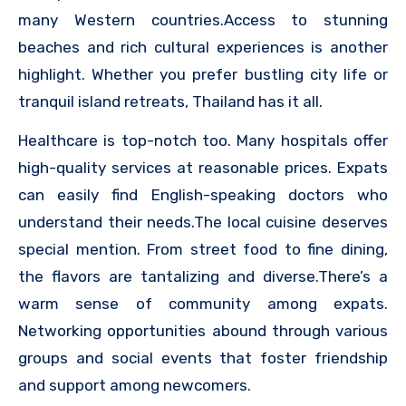
many Western countries.Access to stunning
beaches and rich cultural experiences is another
highlight. Whether you prefer bustling city life or
tranquil island retreats, Thailand has it all.
Healthcare is top-notch too. Many hospitals offer
high-quality services at reasonable prices. Expats
can easily find English-speaking doctors who
understand their needs.The local cuisine deserves
special mention. From street food to fine dining,
the flavors are tantalizing and diverse.There’s a
warm sense of community among expats.
Networking opportunities abound through various
groups and social events that foster friendship
and support among newcomers.