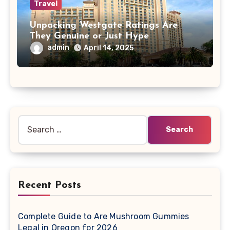
Travel
Unpacking Westgate Ratings Are
They Genuine or Just Hype
admin
April 14, 2025
Search
for:
Recent Posts
Complete Guide to Are Mushroom Gummies
Legal in Oregon for 2026