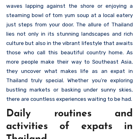
waves lapping against the shore or enjoying a
steaming bowl of tom yum soup at a local eatery
just steps from your door. The allure of Thailand
lies not only in its stunning landscapes and rich
culture but also in the vibrant lifestyle that awaits
those who call this beautiful country home. As
more people make their way to Southeast Asia,
they uncover what makes life as an expat in
Thailand truly special. Whether you’re exploring
bustling markets or basking under sunny skies,
there are countless experiences waiting to be had.
Daily routines and
activities of expats in