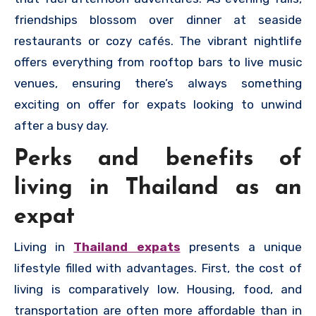
friendships blossom over dinner at seaside
restaurants or cozy cafés. The vibrant nightlife
offers everything from rooftop bars to live music
venues, ensuring there’s always something
exciting on offer for expats looking to unwind
after a busy day.
Perks and benefits of
living in Thailand as an
expat
Living in
Thailand expats
presents a unique
lifestyle filled with advantages. First, the cost of
living is comparatively low. Housing, food, and
transportation are often more affordable than in