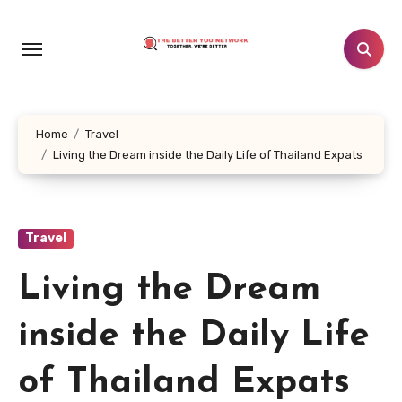
Skip
to
content
Home
Travel
Living the Dream inside the Daily Life of Thailand Expats
Travel
Living the Dream
inside the Daily Life
of Thailand Expats