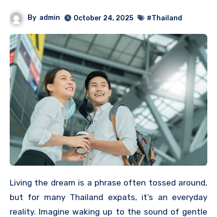
By
admin
October 24, 2025
#Thailand
Living the dream is a phrase often tossed around,
but for many Thailand expats, it’s an everyday
reality. Imagine waking up to the sound of gentle