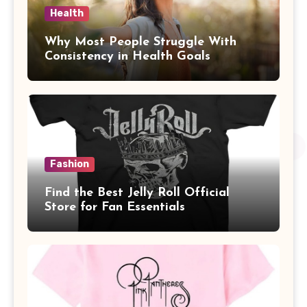
Health
Why Most People Struggle With
Consistency in Health Goals
Fashion
Find the Best Jelly Roll Official
Store for Fan Essentials