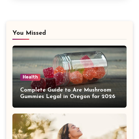
You Missed
Health
Complete Guide to Are Mushroom
Gummies Legal in Oregon for 2026