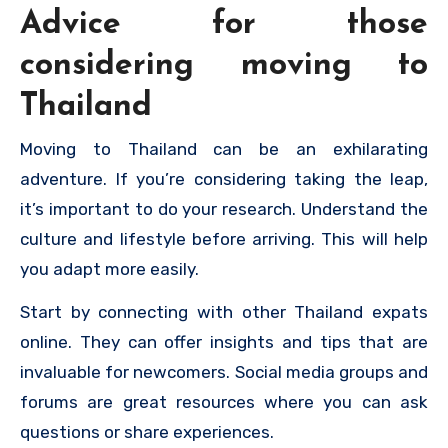
Advice for those
considering moving to
Thailand
Moving to Thailand can be an exhilarating
adventure. If you’re considering taking the leap,
it’s important to do your research. Understand the
culture and lifestyle before arriving. This will help
you adapt more easily.
Start by connecting with other Thailand expats
online. They can offer insights and tips that are
invaluable for newcomers. Social media groups and
forums are great resources where you can ask
questions or share experiences.