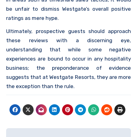
be unfair to dismiss Westgate’s overall positive
ratings as mere hype.
Ultimately, prospective guests should approach
these reviews with a discerning eye,
understanding that while some negative
experiences are bound to occur in any hospitality
business; the preponderance of evidence
suggests that at Westgate Resorts, they are more
the exception than the rule.
Post