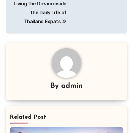
Living the Dream inside
navigation
the Daily Life of
Thailand Expats
By
admin
Related Post