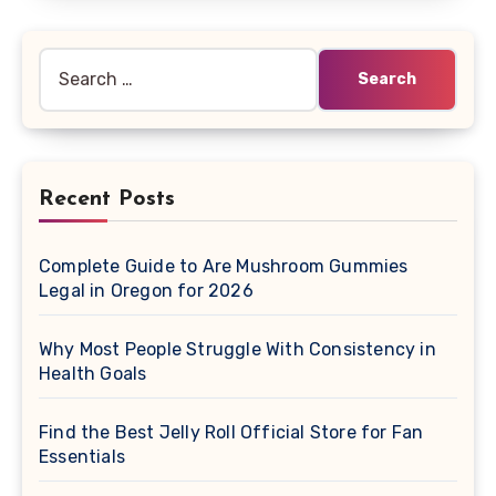
Search
for:
Recent Posts
Complete Guide to Are Mushroom Gummies
Legal in Oregon for 2026
Why Most People Struggle With Consistency in
Health Goals
Find the Best Jelly Roll Official Store for Fan
Essentials