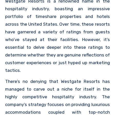
Westgate Resorts is a renowned name in the
hospitality industry, boasting an impressive
portfolio of timeshare properties and hotels
across the United States. Over time, these resorts
have garnered a variety of ratings from guests
who’ve stayed at their facilities. However, it’s
essential to delve deeper into these ratings to
determine whether they are genuine reflections of
customer experiences or just hyped up marketing
tactics.
There’s no denying that Westgate Resorts has
managed to carve out a niche for itself in the
highly competitive hospitality industry. The
company’s strategy focuses on providing luxurious
accommodations coupled with top-notch