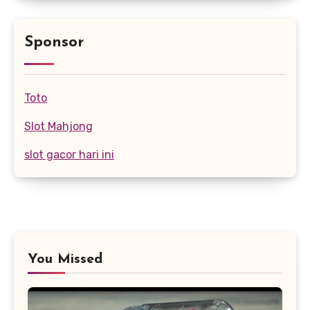
Sponsor
Toto
Slot Mahjong
slot gacor hari ini
You Missed