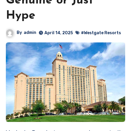
Genuine or Just
Hype
By
admin
April 14, 2025
#Westgate Resorts