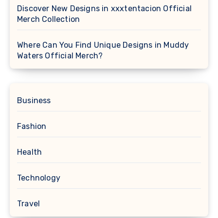
Discover New Designs in xxxtentacion Official
Merch Collection
Where Can You Find Unique Designs in Muddy
Waters Official Merch?
Business
Fashion
Health
Technology
Travel