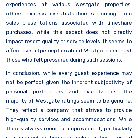
experiences at various Westgate properties;
others express dissatisfaction stemming from
sales presentations associated with timeshare
purchases. While this aspect does not directly
impact resort quality or service levels; it seems to
affect overall perception about Westgate amongst
those who felt pressured during such sessions.
In conclusion, while every guest experience may
not be perfect given the inherent subjectivity of
personal preferences and expectations, the
majority of Westgate ratings seem to be genuine.
They reflect a company that strives to provide
high-quality services and accommodations. While
there’s always room for improvement, particularly
in areas such as timeshare sales tactics, it would