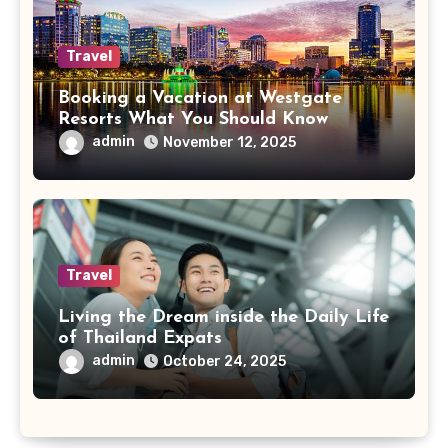
Travel
Booking a Vacation at Westgate
Resorts What You Should Know
admin
November 12, 2025
Travel
Living the Dream inside the Daily Life
of Thailand Expats
admin
October 24, 2025