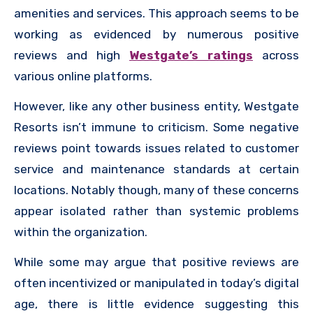
amenities and services. This approach seems to be
working as evidenced by numerous positive
reviews and high
Westgate’s ratings
across
various online platforms.
However, like any other business entity, Westgate
Resorts isn’t immune to criticism. Some negative
reviews point towards issues related to customer
service and maintenance standards at certain
locations. Notably though, many of these concerns
appear isolated rather than systemic problems
within the organization.
While some may argue that positive reviews are
often incentivized or manipulated in today’s digital
age, there is little evidence suggesting this