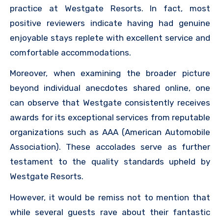
practice at Westgate Resorts. In fact, most
positive reviewers indicate having had genuine
enjoyable stays replete with excellent service and
comfortable accommodations.
Moreover, when examining the broader picture
beyond individual anecdotes shared online, one
can observe that Westgate consistently receives
awards for its exceptional services from reputable
organizations such as AAA (American Automobile
Association). These accolades serve as further
testament to the quality standards upheld by
Westgate Resorts.
However, it would be remiss not to mention that
while several guests rave about their fantastic