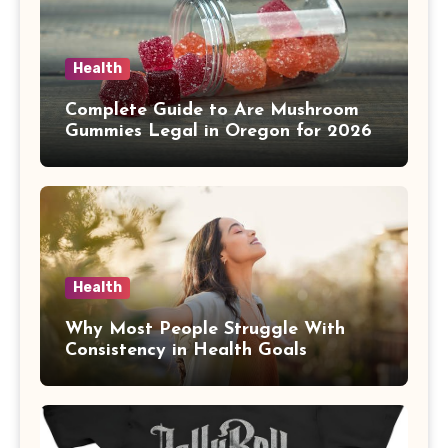
Health
Complete Guide to Are Mushroom
Gummies Legal in Oregon for 2026
Health
Why Most People Struggle With
Consistency in Health Goals