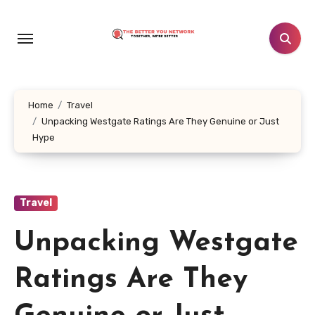
Skip
to
content
Home
Travel
Unpacking Westgate Ratings Are They Genuine or Just
Hype
Travel
Unpacking Westgate
Ratings Are They