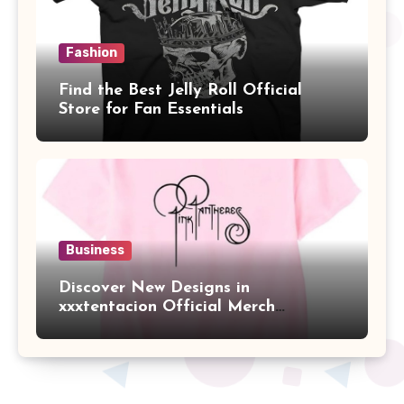
Fashion
Find the Best Jelly Roll Official
Store for Fan Essentials
Business
Discover New Designs in
xxxtentacion Official Merch
Collection